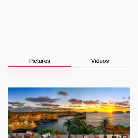
Pictures
Videos