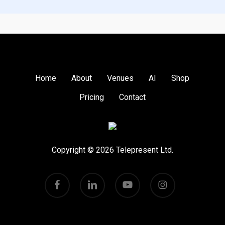
page, and please do
Pricing
to find out more!
Get in touch
Home
About
Venues
AI
Shop
Pricing
Contact
Copyright © 2026 Telepresent Ltd.
facebook
linkedin
youtube
instagram