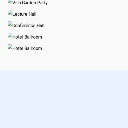
Visit our
of amazing
Gallery
event environments, see our
page, to purchase
Remo Shop
a new floorplan, see our
Remo