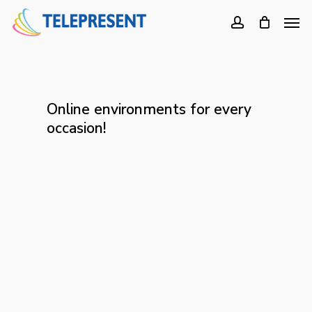
Skip
Men
to
account
main
content
Online environments for every
occasion!