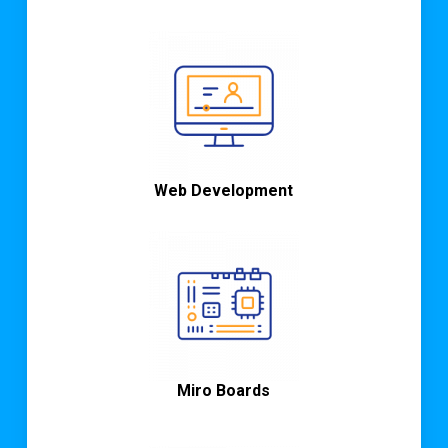
Web Development
Miro Boards