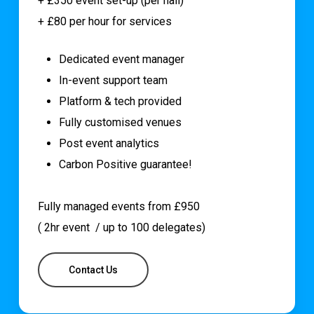
+ £350 event set-up (per hall)
+ £80 per hour for services
Dedicated event manager
In-event support team
Platform & tech provided
Fully customised venues
Post event analytics
Carbon Positive guarantee!
Fully managed events from £950
( 2hr event / up to 100 delegates)
Contact Us