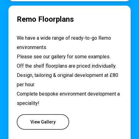
Remo Floorplans
We have a wide range of ready-to-go Remo
environments.
Please see our gallery for some examples.
Off the shelf floorplans are priced individually.
Design, tailoring & original development at £80
per hour.
Complete bespoke environment development a
speciality!
View Gallery