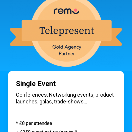
Single Event
Conferences, Networking events, product
launches, galas, trade-shows…
* £8 per attendee