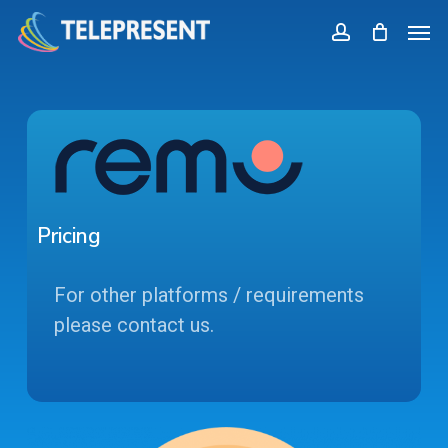
Skip
Menu
Men
to
account
main
content
Pricing
For other platforms / requirements
please contact us.