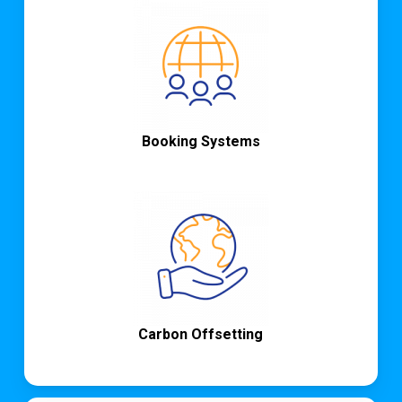
Booking Systems
Carbon Offsetting