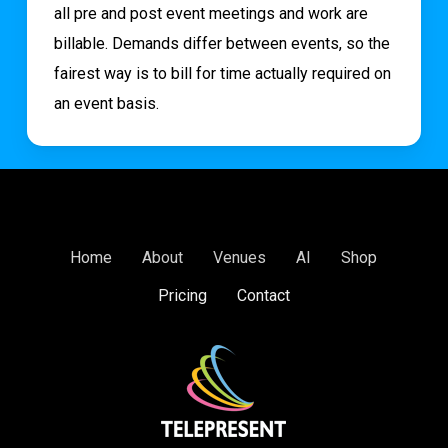
all pre and post event meetings and work are
billable. Demands differ between events, so the
fairest way is to bill for time actually required on
an event basis.
Home
About
Venues
AI
Shop
Pricing
Contact