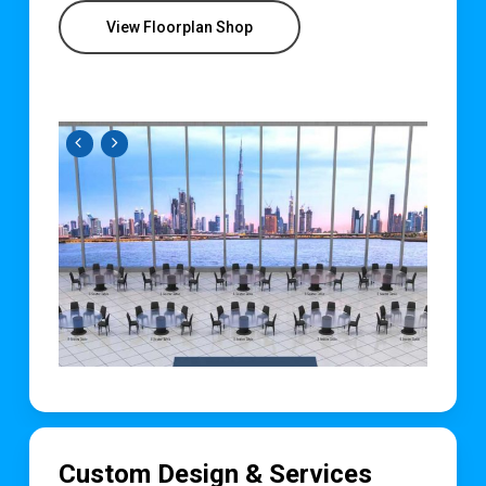
View Floorplan Shop
Custom Design & Services