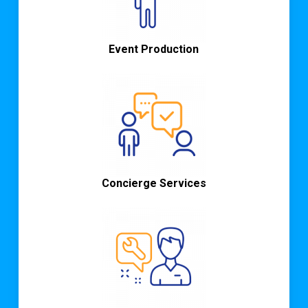
Event Production
Concierge Services