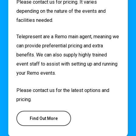
Please contact us for pricing. It varies
depending on the nature of the events and
facilities needed.
Telepresent are a Remo main agent, meaning we
can provide preferential pricing and extra
benefits. We can also supply highly trained
event staff to assist with setting up and running
your Remo events.
Please contact us for the latest options and
pricing.
Find Out More