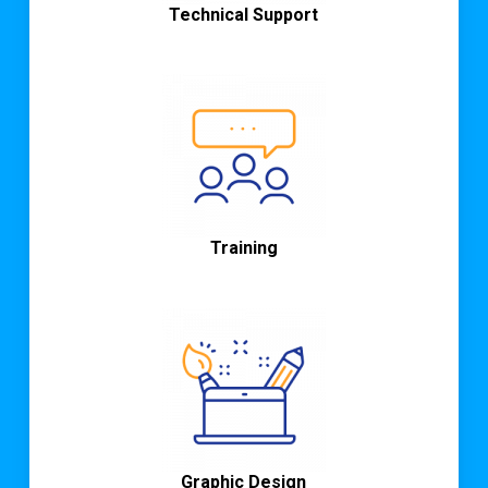
Technical Support
Training
Graphic
Design