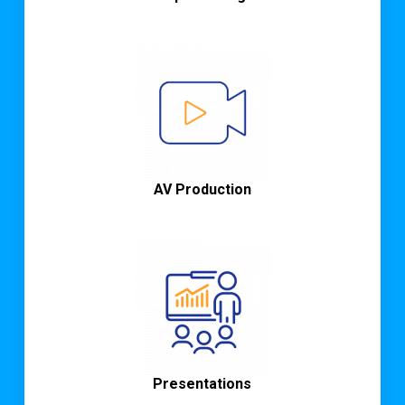
AV Production
Presentations