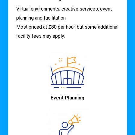
Virtual environments, creative services, event
planning and facilitation.
Most priced at £80 per hour, but some additional
facility fees may apply.
Event Planning