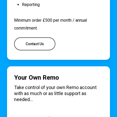
Reporting
Minimum order £500 per month / annual
commitment.
Contact Us
Your Own Remo
Take control of your own Remo account
with as much or as little support as
needed…