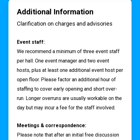
Additional Information
Clarification on charges and advisories
Event staff:
We recommend a minimum of three event staff
per hall. One event manager and two event
hosts, plus at least one additional event host per
open floor. Please factor an additional hour of
staffing to cover early opening and short over-
run. Longer overruns are usually workable on the
day but may incur a fee for the staff involved.
Meetings & correspondence:
Please note that after an initial free discussion