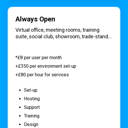
Always Open
Virtual office, meeting rooms, training
suite, social club, showroom, trade-stand…
*£8 per user per month
+£350 per environment set-up
+£80 per hour for services
Set-up
Hosting
Support
Training
Design