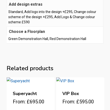
Add design extras
Standard, Add logo into the design +£295, Change colour
scheme of the design +£295, Add Logo & Change colour
scheme £590
Choose a Floorplan
Green Demonstration Hall, Red Demonstration Hall
Related products
Superyacht
VIP Box
This
This
From:
£
695.00
From:
£
595.00
product
product