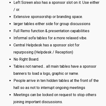
Left Screen also has a sponsor slot on it. Use either
/ or.
Extensive sponsorship or branding space.
larger tables either side for group discussions
Full Remo function & presentation capabilities
Informal sofa tables for a more relaxed vibe.
Central Helpdesk has a sponsor slot for
repurposing (Helpdesk / Reception)
No Right Board.
Tables not named… all main tables have a sponsor
banners to load a logo, graphic or name.
People arrive in ten hidden tables at the front of the
hall so as not to interrupt ongoing meetings
Meetings can be locked on request to stop others
joining important discussions.