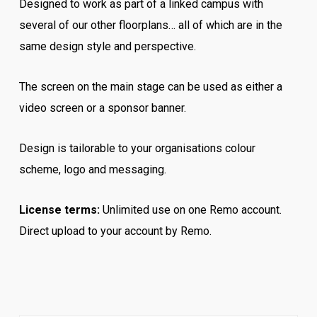
Designed to work as part of a linked campus with
several of our other floorplans… all of which are in the
same design style and perspective.
The screen on the main stage can be used as either a
video screen or a sponsor banner.
Design is tailorable to your organisations colour
scheme, logo and messaging.
License terms:
Unlimited use on one Remo account.
Direct upload to your account by Remo.