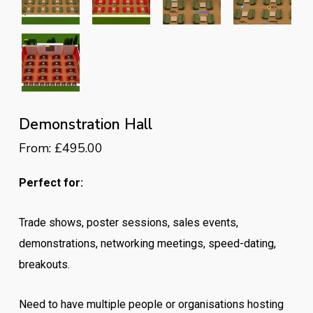
Demonstration Hall
From:
£
495.00
Perfect for:
Trade shows, poster sessions, sales events,
demonstrations, networking meetings, speed-dating,
breakouts.
Need to have multiple people or organisations hosting