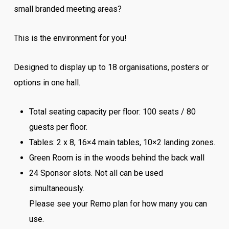
small branded meeting areas?
This is the environment for you!
Designed to display up to 18 organisations, posters or
options in one hall.
Total seating capacity per floor: 100 seats / 80
guests per floor.
Tables: 2 x 8, 16×4 main tables, 10×2 landing zones.
Green Room is in the woods behind the back wall
24 Sponsor slots. Not all can be used
simultaneously.
Please see your Remo plan for how many you can
use.