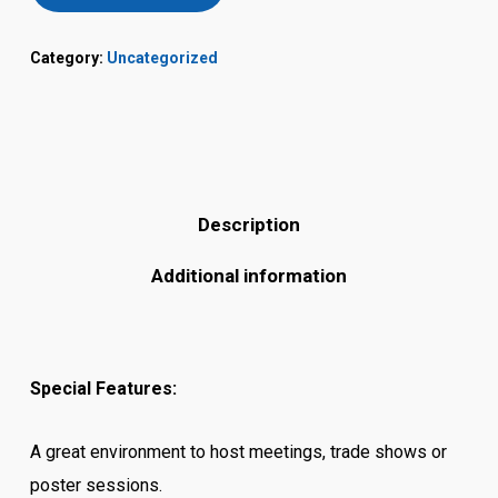
Category:
Uncategorized
Description
Additional information
Special Features:
A great environment to host meetings, trade shows or
poster sessions.