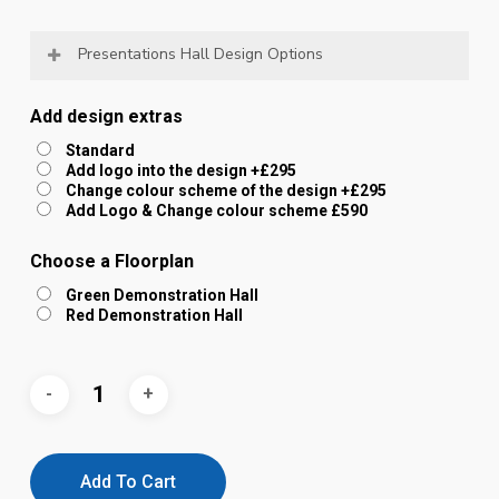
Presentations Hall Design Options
You can have the walls in any colour you like.
Add design extras
The whole environment can be tailored to your
Standard
Add logo into the design +£295
organisations colour scheme.
Change colour scheme of the design +£295
Logos and messages can be built into the
Add Logo & Change colour scheme £590
design (not just using sponsor slots)
Choose a Floorplan
Green Demonstration Hall
We have included some examples of tailored
Red Demonstration Hall
environments in the images.
Please choose from the options below and we will
be in touch to discuss your preferred design
options.
Add To Cart