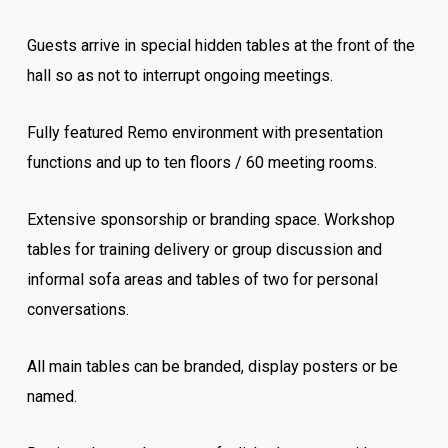
Guests arrive in special hidden tables at the front of the
hall so as not to interrupt ongoing meetings.
Fully featured Remo environment with presentation
functions and up to ten floors / 60 meeting rooms.
Extensive sponsorship or branding space. Workshop
tables for training delivery or group discussion and
informal sofa areas and tables of two for personal
conversations.
All main tables can be branded, display posters or be
named.